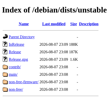
Index of /debian/dists/unstable
Name
Last modified
Size
Description
Parent Directory
-
InRelease
2026-08-07 23:09
188K
Release
2026-08-07 23:08
187K
Release.gpg
2026-08-07 23:09
1.6K
contrib/
2026-08-07 23:08
-
main/
2026-08-07 23:08
-
non-free-firmware/
2026-08-07 23:08
-
non-free/
2026-08-07 23:08
-