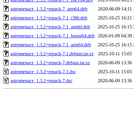
astromenace_1.3.2+repack-7_arm64.deb
2020-06-09 14:11
astromenace_1.3.2+repack-7.1_i386.deb
2025-10-25 16:21
astromenace_1.3.2+repack-7.1_armhf.deb
2025-10-25 16:15
astromenace_1.3.2+repack-7.1_loong64.deb
2026-01-09 04:39
astromenace_1.3.2+repack-7.1_arm64.deb
2025-10-25 16:15
astromenace_1.3.2+repack-7.1.debian.tar.xz
2025-10-11 15:05
astromenace_1.3.2+repack-7.debian.tar.xz
2020-06-09 13:36
astromenace_1.3.2+repack-7.1.dsc
2025-10-11 15:05
astromenace_1.3.2+repack-7.dsc
2020-06-09 13:36