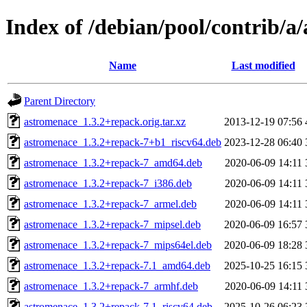
Index of /debian/pool/contrib/a
Name
Last modified
Parent Directory
astromenace_1.3.2+repack.orig.tar.xz
2013-12-19 07:56
astromenace_1.3.2+repack-7+b1_riscv64.deb
2023-12-28 06:40
astromenace_1.3.2+repack-7_amd64.deb
2020-06-09 14:11
astromenace_1.3.2+repack-7_i386.deb
2020-06-09 14:11
astromenace_1.3.2+repack-7_armel.deb
2020-06-09 14:11
astromenace_1.3.2+repack-7_mipsel.deb
2020-06-09 16:57
astromenace_1.3.2+repack-7_mips64el.deb
2020-06-09 18:28
astromenace_1.3.2+repack-7.1_amd64.deb
2025-10-25 16:15
astromenace_1.3.2+repack-7_armhf.deb
2020-06-09 14:11
astromenace_1.3.2+repack-7.1_riscv64.deb
2025-10-26 06:23