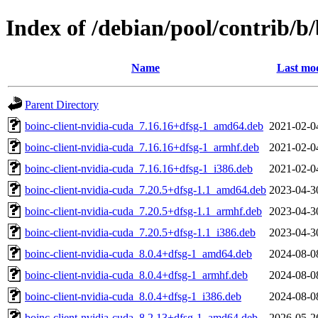
Index of /debian/pool/contrib/b
Name
Last mod
Parent Directory
boinc-client-nvidia-cuda_7.16.16+dfsg-1_amd64.deb
2021-02-0
boinc-client-nvidia-cuda_7.16.16+dfsg-1_armhf.deb
2021-02-0
boinc-client-nvidia-cuda_7.16.16+dfsg-1_i386.deb
2021-02-0
boinc-client-nvidia-cuda_7.20.5+dfsg-1.1_amd64.deb
2023-04-3
boinc-client-nvidia-cuda_7.20.5+dfsg-1.1_armhf.deb
2023-04-3
boinc-client-nvidia-cuda_7.20.5+dfsg-1.1_i386.deb
2023-04-3
boinc-client-nvidia-cuda_8.0.4+dfsg-1_amd64.deb
2024-08-0
boinc-client-nvidia-cuda_8.0.4+dfsg-1_armhf.deb
2024-08-0
boinc-client-nvidia-cuda_8.0.4+dfsg-1_i386.deb
2024-08-0
boinc-client-nvidia-cuda_8.2.13+dfsg-1_amd64.deb
2026-05-2