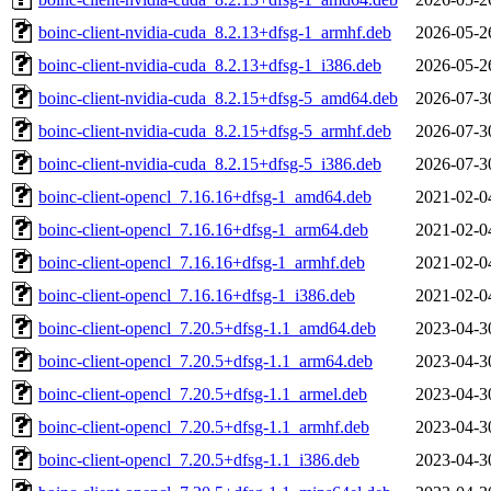
boinc-client-nvidia-cuda_8.2.13+dfsg-1_armhf.deb
2026-05-2
boinc-client-nvidia-cuda_8.2.13+dfsg-1_i386.deb
2026-05-2
boinc-client-nvidia-cuda_8.2.15+dfsg-5_amd64.deb
2026-07-3
boinc-client-nvidia-cuda_8.2.15+dfsg-5_armhf.deb
2026-07-3
boinc-client-nvidia-cuda_8.2.15+dfsg-5_i386.deb
2026-07-3
boinc-client-opencl_7.16.16+dfsg-1_amd64.deb
2021-02-0
boinc-client-opencl_7.16.16+dfsg-1_arm64.deb
2021-02-0
boinc-client-opencl_7.16.16+dfsg-1_armhf.deb
2021-02-0
boinc-client-opencl_7.16.16+dfsg-1_i386.deb
2021-02-0
boinc-client-opencl_7.20.5+dfsg-1.1_amd64.deb
2023-04-3
boinc-client-opencl_7.20.5+dfsg-1.1_arm64.deb
2023-04-3
boinc-client-opencl_7.20.5+dfsg-1.1_armel.deb
2023-04-3
boinc-client-opencl_7.20.5+dfsg-1.1_armhf.deb
2023-04-3
boinc-client-opencl_7.20.5+dfsg-1.1_i386.deb
2023-04-3