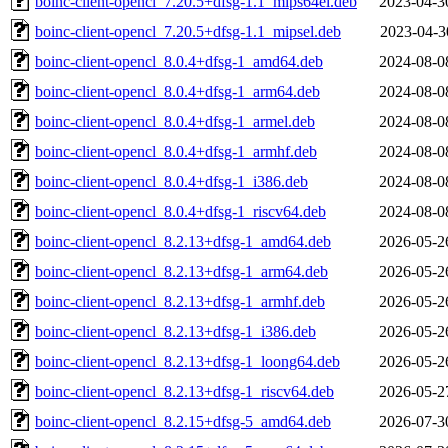
boinc-client-opencl_7.20.5+dfsg-1.1_mips64el.deb
2023-04-3
boinc-client-opencl_7.20.5+dfsg-1.1_mipsel.deb
2023-04-3
boinc-client-opencl_8.0.4+dfsg-1_amd64.deb
2024-08-0
boinc-client-opencl_8.0.4+dfsg-1_arm64.deb
2024-08-0
boinc-client-opencl_8.0.4+dfsg-1_armel.deb
2024-08-0
boinc-client-opencl_8.0.4+dfsg-1_armhf.deb
2024-08-0
boinc-client-opencl_8.0.4+dfsg-1_i386.deb
2024-08-0
boinc-client-opencl_8.0.4+dfsg-1_riscv64.deb
2024-08-0
boinc-client-opencl_8.2.13+dfsg-1_amd64.deb
2026-05-2
boinc-client-opencl_8.2.13+dfsg-1_arm64.deb
2026-05-2
boinc-client-opencl_8.2.13+dfsg-1_armhf.deb
2026-05-2
boinc-client-opencl_8.2.13+dfsg-1_i386.deb
2026-05-2
boinc-client-opencl_8.2.13+dfsg-1_loong64.deb
2026-05-2
boinc-client-opencl_8.2.13+dfsg-1_riscv64.deb
2026-05-2
boinc-client-opencl_8.2.15+dfsg-5_amd64.deb
2026-07-3