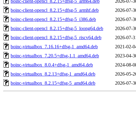
boinc-client-opencl_8.2.15+dfsg-5_arm64.deb
2026-07-3
boinc-client-opencl_8.2.15+dfsg-5_armhf.deb
2026-07-3
boinc-client-opencl_8.2.15+dfsg-5_i386.deb
2026-07-3
boinc-client-opencl_8.2.15+dfsg-5_loong64.deb
2026-07-3
boinc-client-opencl_8.2.15+dfsg-5_riscv64.deb
2026-07-3
boinc-virtualbox_7.16.16+dfsg-1_amd64.deb
2021-02-0
boinc-virtualbox_7.20.5+dfsg-1.1_amd64.deb
2023-04-3
boinc-virtualbox_8.0.4+dfsg-1_amd64.deb
2024-08-0
boinc-virtualbox_8.2.13+dfsg-1_amd64.deb
2026-05-2
boinc-virtualbox_8.2.15+dfsg-5_amd64.deb
2026-07-3