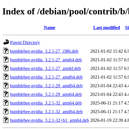
Index of /debian/pool/contrib/
Name
Last modified
Si
Parent Directory
bumblebee-nvidia_3.2.1-27_i386.deb
2021-01-02 11:42
6.
bumblebee-nvidia_3.2.1-27_arm64.deb
2021-01-02 11:57
6.
bumblebee-nvidia_3.2.1-27_armhf.deb
2021-01-02 11:57
6.
bumblebee-nvidia_3.2.1-27_amd64.deb
2021-01-02 11:57
6.
bumblebee-nvidia_3.2.1-29_amd64.deb
2023-01-04 22:43
4.
bumblebee-nvidia_3.2.1-29_arm64.deb
2023-01-04 22:43
4.
bumblebee-nvidia_3.2.1-32_arm64.deb
2025-06-11 21:17
4.
bumblebee-nvidia_3.2.1-32_amd64.deb
2025-06-11 21:17
4.
bumblebee-nvidia_3.2.1-32+b1_arm64.deb
2026-01-19 22:39
4.