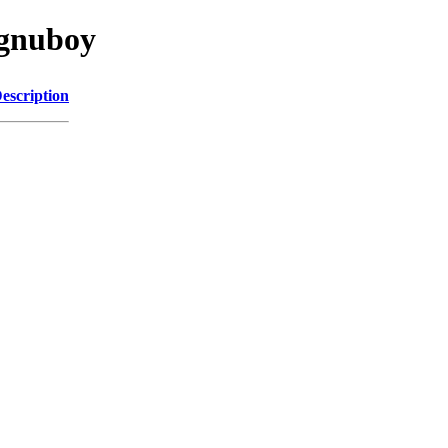
/gnuboy
escription