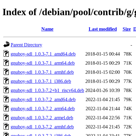
Index of /debian/pool/contrib/g
Name
Last modified
Size
D
Parent Directory
-
gnuboy-sdl_1.0.3-7.1_amd64.deb
2018-01-15 00:44
78K
gnuboy-sdl_1.0.3-7.1_arm64.deb
2018-01-15 00:29
71K
gnuboy-sdl_1.0.3-7.1_armhf.deb
2018-01-15 02:00
70K
gnuboy-sdl_1.0.3-7.1_i386.deb
2018-01-15 00:29
77K
gnuboy-sdl_1.0.3-7.2+b1_riscv64.deb
2024-01-26 10:39
78K
gnuboy-sdl_1.0.3-7.2_amd64.deb
2022-11-04 21:45
79K
gnuboy-sdl_1.0.3-7.2_arm64.deb
2022-11-04 21:44
74K
gnuboy-sdl_1.0.3-7.2_armel.deb
2022-11-04 22:56
71K
gnuboy-sdl_1.0.3-7.2_armhf.deb
2022-11-04 21:45
72K
gnuboy-sdl_1.0.3-7.2_i386.deb
2022-11-04 23:41
77K