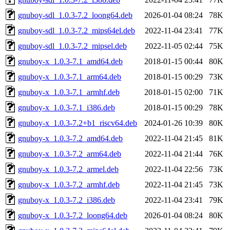
gnuboy-sdl_1.0.3-7.2_loong64.deb
2026-01-04 08:24
78K
gnuboy-sdl_1.0.3-7.2_mips64el.deb
2022-11-04 23:41
77K
gnuboy-sdl_1.0.3-7.2_mipsel.deb
2022-11-05 02:44
75K
gnuboy-x_1.0.3-7.1_amd64.deb
2018-01-15 00:44
80K
gnuboy-x_1.0.3-7.1_arm64.deb
2018-01-15 00:29
73K
gnuboy-x_1.0.3-7.1_armhf.deb
2018-01-15 02:00
71K
gnuboy-x_1.0.3-7.1_i386.deb
2018-01-15 00:29
78K
gnuboy-x_1.0.3-7.2+b1_riscv64.deb
2024-01-26 10:39
80K
gnuboy-x_1.0.3-7.2_amd64.deb
2022-11-04 21:45
81K
gnuboy-x_1.0.3-7.2_arm64.deb
2022-11-04 21:44
76K
gnuboy-x_1.0.3-7.2_armel.deb
2022-11-04 22:56
73K
gnuboy-x_1.0.3-7.2_armhf.deb
2022-11-04 21:45
73K
gnuboy-x_1.0.3-7.2_i386.deb
2022-11-04 23:41
79K
gnuboy-x_1.0.3-7.2_loong64.deb
2026-01-04 08:24
80K