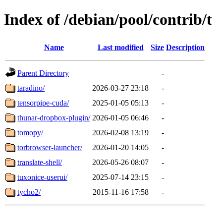
Index of /debian/pool/contrib/t
Name
Last modified
Size
Description
Parent Directory
-
taradino/
2026-03-27 23:18
-
tensorpipe-cuda/
2025-01-05 05:13
-
thunar-dropbox-plugin/
2026-01-05 06:46
-
tomopy/
2026-02-08 13:19
-
torbrowser-launcher/
2026-01-20 14:05
-
translate-shell/
2026-05-26 08:07
-
tuxonice-userui/
2025-07-14 23:15
-
tycho2/
2015-11-16 17:58
-