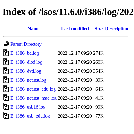
Index of /isos/11.6.0/i386/log/20
Name
Last modified
Size
Description
Parent Directory
-
B_i386_bd.log
2022-12-17 09:20
274K
B_i386_dlbd.log
2022-12-17 09:20
260K
B_i386_dvd.log
2022-12-17 09:20
354K
B_i386_netinst.log
2022-12-17 09:20
39K
B_i386_netinst_edu.log
2022-12-17 09:20
64K
B_i386_netinst_mac.log
2022-12-17 09:20
41K
B_i386_usb16.log
2022-12-17 09:20
99K
B_i386_usb_edu.log
2022-12-17 09:20
77K