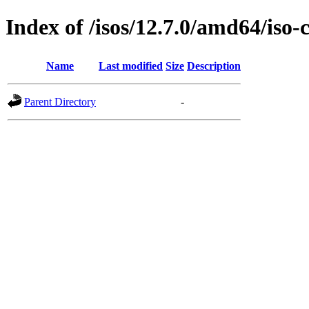
Index of /isos/12.7.0/amd64/iso-
Name
Last modified
Size
Description
Parent Directory
-