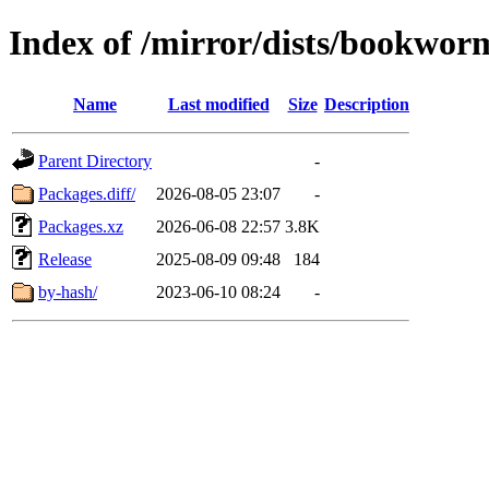
Index of /mirror/dists/bookwor
Name
Last modified
Size
Description
Parent Directory
-
Packages.diff/
2026-08-05 23:07
-
Packages.xz
2026-06-08 22:57
3.8K
Release
2025-08-09 09:48
184
by-hash/
2023-06-10 08:24
-