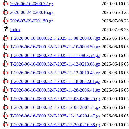
2026-06-16-0800.32.gz
2026-06-16 05
2026-06-24-0200.16.gz
2026-06-23 23
2026-07-09-0201.50.gz
2026-07-08 23
Index
2026-07-08 23
T-2026-06-16-0800.32-F-2025-11-08-2004.07.gz
2026-06-16 05
T-2026-06-16-0800.32-F-2025-11-10-0804.50.gz
2026-06-16 05
T-2026-06-16-0800.32-F-2025-11-11-0803.54.gz
2026-06-16 05
T-2026-06-16-0800.32-F-2025-11-12-0213.08.gz
2026-06-16 05
T-2026-06-16-0800.32-F-2025-11-12-0810.48.gz
2026-06-16 05
T-2026-06-16-0800.32-F-2025-11-18-0832.01.gz
2026-06-16 05
T-2026-06-16-0800.32-F-2025-11-28-2006.41.gz
2026-06-16 05
T-2026-06-16-0800.32-F-2025-12-08-0806.25.gz
2026-06-16 05
T-2026-06-16-0800.32-F-2025-12-08-2007.21.gz
2026-06-16 05
T-2026-06-16-0800.32-F-2025-12-13-0204.47.gz
2026-06-16 05
T-2026-06-16-0800.32-F-2025-12-20-0216.38.gz
2026-06-16 05