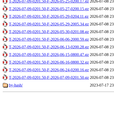
T-2026-07-09-0201.50-F-2026-05-25-0200.17.gz
2026-07-08 23
T-2026-07-09-0201.50-F-2026-05-27-0200.15.gz
2026-07-08 23
T-2026-07-09-0201.50-F-2026-05-29-0204.11.gz
2026-07-08 23
T-2026-07-09-0201.50-F-2026-05-29-2005.34.gz
2026-07-08 23
T-2026-07-09-0201.50-F-2026-05-30-0201.08.gz
2026-07-08 23
T-2026-07-09-0201.50-F-2026-06-06-2000.59.gz
2026-07-08 23
T-2026-07-09-0201.50-F-2026-06-13-0200.28.gz
2026-07-08 23
T-2026-07-09-0201.50-F-2026-06-15-0800.47.gz
2026-07-08 23
T-2026-07-09-0201.50-F-2026-06-16-0800.32.gz
2026-07-08 23
T-2026-07-09-0201.50-F-2026-06-24-0200.16.gz
2026-07-08 23
T-2026-07-09-0201.50-F-2026-07-09-0201.50.gz
2026-07-08 23
by-hash/
2023-07-17 23