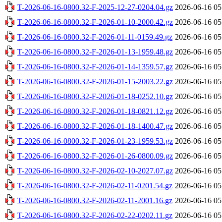
T-2026-06-16-0800.32-F-2025-12-27-0204.04.gz
2026-06-16 05
T-2026-06-16-0800.32-F-2026-01-10-2000.42.gz
2026-06-16 05
T-2026-06-16-0800.32-F-2026-01-11-0159.49.gz
2026-06-16 05
T-2026-06-16-0800.32-F-2026-01-13-1959.48.gz
2026-06-16 05
T-2026-06-16-0800.32-F-2026-01-14-1359.57.gz
2026-06-16 05
T-2026-06-16-0800.32-F-2026-01-15-2003.22.gz
2026-06-16 05
T-2026-06-16-0800.32-F-2026-01-18-0252.10.gz
2026-06-16 05
T-2026-06-16-0800.32-F-2026-01-18-0821.12.gz
2026-06-16 05
T-2026-06-16-0800.32-F-2026-01-18-1400.47.gz
2026-06-16 05
T-2026-06-16-0800.32-F-2026-01-23-1959.53.gz
2026-06-16 05
T-2026-06-16-0800.32-F-2026-01-26-0800.09.gz
2026-06-16 05
T-2026-06-16-0800.32-F-2026-02-10-2027.07.gz
2026-06-16 05
T-2026-06-16-0800.32-F-2026-02-11-0201.54.gz
2026-06-16 05
T-2026-06-16-0800.32-F-2026-02-11-2001.16.gz
2026-06-16 05
T-2026-06-16-0800.32-F-2026-02-22-0202.11.gz
2026-06-16 05