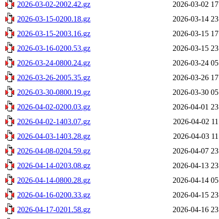
2026-03-02-2002.42.gz
2026-03-02 17
2026-03-15-0200.18.gz
2026-03-14 23
2026-03-15-2003.16.gz
2026-03-15 17
2026-03-16-0200.53.gz
2026-03-15 23
2026-03-24-0800.24.gz
2026-03-24 05
2026-03-26-2005.35.gz
2026-03-26 17
2026-03-30-0800.19.gz
2026-03-30 05
2026-04-02-0200.03.gz
2026-04-01 23
2026-04-02-1403.07.gz
2026-04-02 11
2026-04-03-1403.28.gz
2026-04-03 11
2026-04-08-0204.59.gz
2026-04-07 23
2026-04-14-0203.08.gz
2026-04-13 23
2026-04-14-0800.28.gz
2026-04-14 05
2026-04-16-0200.33.gz
2026-04-15 23
2026-04-17-0201.58.gz
2026-04-16 23