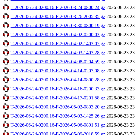
T-2026-06-24-0200.16-F-2026-03-24-0800.24.gz
2026-06-23 23
T-2026-06-24-0200.16-F-2026-03-26-2005.35.gz
2026-06-23 23
T-2026-06-24-0200.16-F-2026-03-30-0800.19.gz
2026-06-23 23
T-2026-06-24-0200.16-F-2026-04-02-0200.03.gz
2026-06-23 23
T-2026-06-24-0200.16-F-2026-04-02-1403.07.gz
2026-06-23 23
T-2026-06-24-0200.16-F-2026-04-03-1403.28.gz
2026-06-23 23
T-2026-06-24-0200.16-F-2026-04-08-0204.59.gz
2026-06-23 23
T-2026-06-24-0200.16-F-2026-04-14-0203.08.gz
2026-06-23 23
T-2026-06-24-0200.16-F-2026-04-14-0800.28.gz
2026-06-23 23
T-2026-06-24-0200.16-F-2026-04-16-0200.33.gz
2026-06-23 23
T-2026-06-24-0200.16-F-2026-04-17-0201.58.gz
2026-06-23 23
T-2026-06-24-0200.16-F-2026-05-02-0803.20.gz
2026-06-23 23
T-2026-06-24-0200.16-F-2026-05-03-1425.26.gz
2026-06-23 23
T-2026-06-24-0200.16-F-2026-05-06-0801.51.gz
2026-06-23 23
T-2026-06-24-0200.16-F-2026-05-09-2018.59.gz
2026-06-23 23