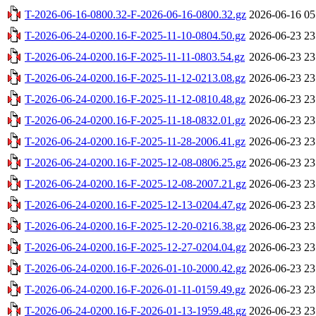
T-2026-06-16-0800.32-F-2026-06-16-0800.32.gz
2026-06-16 05
T-2026-06-24-0200.16-F-2025-11-10-0804.50.gz
2026-06-23 23
T-2026-06-24-0200.16-F-2025-11-11-0803.54.gz
2026-06-23 23
T-2026-06-24-0200.16-F-2025-11-12-0213.08.gz
2026-06-23 23
T-2026-06-24-0200.16-F-2025-11-12-0810.48.gz
2026-06-23 23
T-2026-06-24-0200.16-F-2025-11-18-0832.01.gz
2026-06-23 23
T-2026-06-24-0200.16-F-2025-11-28-2006.41.gz
2026-06-23 23
T-2026-06-24-0200.16-F-2025-12-08-0806.25.gz
2026-06-23 23
T-2026-06-24-0200.16-F-2025-12-08-2007.21.gz
2026-06-23 23
T-2026-06-24-0200.16-F-2025-12-13-0204.47.gz
2026-06-23 23
T-2026-06-24-0200.16-F-2025-12-20-0216.38.gz
2026-06-23 23
T-2026-06-24-0200.16-F-2025-12-27-0204.04.gz
2026-06-23 23
T-2026-06-24-0200.16-F-2026-01-10-2000.42.gz
2026-06-23 23
T-2026-06-24-0200.16-F-2026-01-11-0159.49.gz
2026-06-23 23
T-2026-06-24-0200.16-F-2026-01-13-1959.48.gz
2026-06-23 23