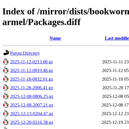
Index of /mirror/dists/bookwor
armel/Packages.diff
Name
Last modifi
Parent Directory
2025-11-12-0213.08.gz
2025-11-11 23
2025-11-12-0810.48.gz
2025-11-12 05
2025-11-18-0832.01.gz
2025-11-18 05
2025-11-28-2006.41.gz
2025-11-28 17
2025-12-08-0806.25.gz
2025-12-08 05
2025-12-08-2007.21.gz
2025-12-08 17
2025-12-13-0204.47.gz
2025-12-12 23
2025-12-20-0216.38.gz
2025-12-19 23