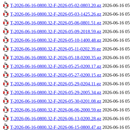
T-2026-06-16-0800.32-F-2026-05-02-0803.20.gz
2026-06-16 05
T-2026-06-16-0800.32-F-2026-05-03-1425.26.gz
2026-06-16 05
T-2026-06-16-0800.32-F-2026-05-06-0801.51.gz
2026-06-16 05
T-2026-06-16-0800.32-F-2026-05-09-2018.59.gz
2026-06-16 05
T-2026-06-16-0800.32-F-2026-05-10-1400.48.gz
2026-06-16 05
T-2026-06-16-0800.32-F-2026-05-11-0202.39.gz
2026-06-16 05
T-2026-06-16-0800.32-F-2026-05-18-0200.35.gz
2026-06-16 05
T-2026-06-16-0800.32-F-2026-05-25-0200.17.gz
2026-06-16 05
T-2026-06-16-0800.32-F-2026-05-27-0200.15.gz
2026-06-16 05
T-2026-06-16-0800.32-F-2026-05-29-0204.11.gz
2026-06-16 05
T-2026-06-16-0800.32-F-2026-05-29-2005.34.gz
2026-06-16 05
T-2026-06-16-0800.32-F-2026-05-30-0201.08.gz
2026-06-16 05
T-2026-06-16-0800.32-F-2026-06-06-2000.59.gz
2026-06-16 05
T-2026-06-16-0800.32-F-2026-06-13-0200.28.gz
2026-06-16 05
T-2026-06-16-0800.32-F-2026-06-15-0800.47.gz
2026-06-16 05