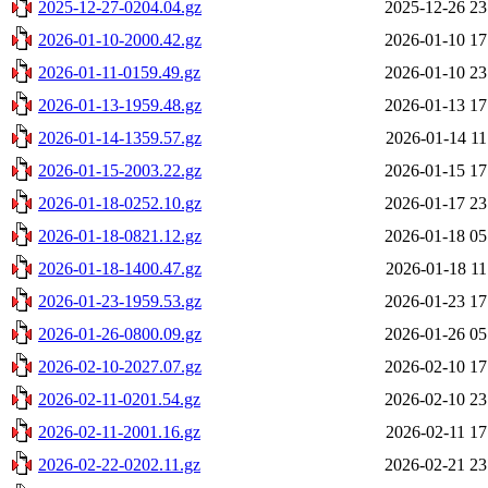
2025-12-27-0204.04.gz
2025-12-26 23
2026-01-10-2000.42.gz
2026-01-10 17
2026-01-11-0159.49.gz
2026-01-10 23
2026-01-13-1959.48.gz
2026-01-13 17
2026-01-14-1359.57.gz
2026-01-14 11
2026-01-15-2003.22.gz
2026-01-15 17
2026-01-18-0252.10.gz
2026-01-17 23
2026-01-18-0821.12.gz
2026-01-18 05
2026-01-18-1400.47.gz
2026-01-18 11
2026-01-23-1959.53.gz
2026-01-23 17
2026-01-26-0800.09.gz
2026-01-26 05
2026-02-10-2027.07.gz
2026-02-10 17
2026-02-11-0201.54.gz
2026-02-10 23
2026-02-11-2001.16.gz
2026-02-11 17
2026-02-22-0202.11.gz
2026-02-21 23