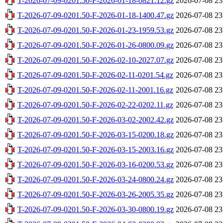
T-2026-07-09-0201.50-F-2026-01-18-0821.12.gz
2026-07-08 23
T-2026-07-09-0201.50-F-2026-01-18-1400.47.gz
2026-07-08 23
T-2026-07-09-0201.50-F-2026-01-23-1959.53.gz
2026-07-08 23
T-2026-07-09-0201.50-F-2026-01-26-0800.09.gz
2026-07-08 23
T-2026-07-09-0201.50-F-2026-02-10-2027.07.gz
2026-07-08 23
T-2026-07-09-0201.50-F-2026-02-11-0201.54.gz
2026-07-08 23
T-2026-07-09-0201.50-F-2026-02-11-2001.16.gz
2026-07-08 23
T-2026-07-09-0201.50-F-2026-02-22-0202.11.gz
2026-07-08 23
T-2026-07-09-0201.50-F-2026-03-02-2002.42.gz
2026-07-08 23
T-2026-07-09-0201.50-F-2026-03-15-0200.18.gz
2026-07-08 23
T-2026-07-09-0201.50-F-2026-03-15-2003.16.gz
2026-07-08 23
T-2026-07-09-0201.50-F-2026-03-16-0200.53.gz
2026-07-08 23
T-2026-07-09-0201.50-F-2026-03-24-0800.24.gz
2026-07-08 23
T-2026-07-09-0201.50-F-2026-03-26-2005.35.gz
2026-07-08 23
T-2026-07-09-0201.50-F-2026-03-30-0800.19.gz
2026-07-08 23