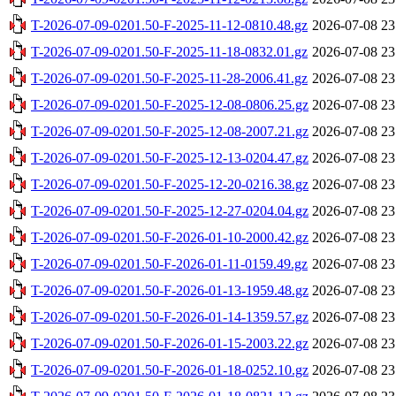
T-2026-07-09-0201.50-F-2025-11-12-0810.48.gz
2026-07-08 23
T-2026-07-09-0201.50-F-2025-11-18-0832.01.gz
2026-07-08 23
T-2026-07-09-0201.50-F-2025-11-28-2006.41.gz
2026-07-08 23
T-2026-07-09-0201.50-F-2025-12-08-0806.25.gz
2026-07-08 23
T-2026-07-09-0201.50-F-2025-12-08-2007.21.gz
2026-07-08 23
T-2026-07-09-0201.50-F-2025-12-13-0204.47.gz
2026-07-08 23
T-2026-07-09-0201.50-F-2025-12-20-0216.38.gz
2026-07-08 23
T-2026-07-09-0201.50-F-2025-12-27-0204.04.gz
2026-07-08 23
T-2026-07-09-0201.50-F-2026-01-10-2000.42.gz
2026-07-08 23
T-2026-07-09-0201.50-F-2026-01-11-0159.49.gz
2026-07-08 23
T-2026-07-09-0201.50-F-2026-01-13-1959.48.gz
2026-07-08 23
T-2026-07-09-0201.50-F-2026-01-14-1359.57.gz
2026-07-08 23
T-2026-07-09-0201.50-F-2026-01-15-2003.22.gz
2026-07-08 23
T-2026-07-09-0201.50-F-2026-01-18-0252.10.gz
2026-07-08 23