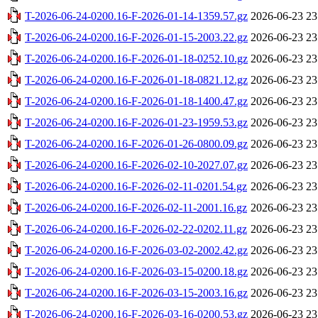
T-2026-06-24-0200.16-F-2026-01-14-1359.57.gz
2026-06-23 23
T-2026-06-24-0200.16-F-2026-01-15-2003.22.gz
2026-06-23 23
T-2026-06-24-0200.16-F-2026-01-18-0252.10.gz
2026-06-23 23
T-2026-06-24-0200.16-F-2026-01-18-0821.12.gz
2026-06-23 23
T-2026-06-24-0200.16-F-2026-01-18-1400.47.gz
2026-06-23 23
T-2026-06-24-0200.16-F-2026-01-23-1959.53.gz
2026-06-23 23
T-2026-06-24-0200.16-F-2026-01-26-0800.09.gz
2026-06-23 23
T-2026-06-24-0200.16-F-2026-02-10-2027.07.gz
2026-06-23 23
T-2026-06-24-0200.16-F-2026-02-11-0201.54.gz
2026-06-23 23
T-2026-06-24-0200.16-F-2026-02-11-2001.16.gz
2026-06-23 23
T-2026-06-24-0200.16-F-2026-02-22-0202.11.gz
2026-06-23 23
T-2026-06-24-0200.16-F-2026-03-02-2002.42.gz
2026-06-23 23
T-2026-06-24-0200.16-F-2026-03-15-0200.18.gz
2026-06-23 23
T-2026-06-24-0200.16-F-2026-03-15-2003.16.gz
2026-06-23 23
T-2026-06-24-0200.16-F-2026-03-16-0200.53.gz
2026-06-23 23