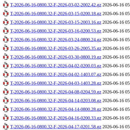
T-2026-06-16-0800.32-F-2026-03-02-2002.42.gz
2026-06-16 05
T-2026-06-16-0800.32-F-2026-03-15-0200.18.gz
2026-06-16 05
T-2026-06-16-0800.32-F-2026-03-15-2003.16.gz
2026-06-16 05
T-2026-06-16-0800.32-F-2026-03-16-0200.53.gz
2026-06-16 05
T-2026-06-16-0800.32-F-2026-03-24-0800.24.gz
2026-06-16 05
T-2026-06-16-0800.32-F-2026-03-26-2005.35.gz
2026-06-16 05
T-2026-06-16-0800.32-F-2026-03-30-0800.19.gz
2026-06-16 05
T-2026-06-16-0800.32-F-2026-04-02-0200.03.gz
2026-06-16 05
T-2026-06-16-0800.32-F-2026-04-02-1403.07.gz
2026-06-16 05
T-2026-06-16-0800.32-F-2026-04-03-1403.28.gz
2026-06-16 05
T-2026-06-16-0800.32-F-2026-04-08-0204.59.gz
2026-06-16 05
T-2026-06-16-0800.32-F-2026-04-14-0203.08.gz
2026-06-16 05
T-2026-06-16-0800.32-F-2026-04-14-0800.28.gz
2026-06-16 05
T-2026-06-16-0800.32-F-2026-04-16-0200.33.gz
2026-06-16 05
T-2026-06-16-0800.32-F-2026-04-17-0201.58.gz
2026-06-16 05