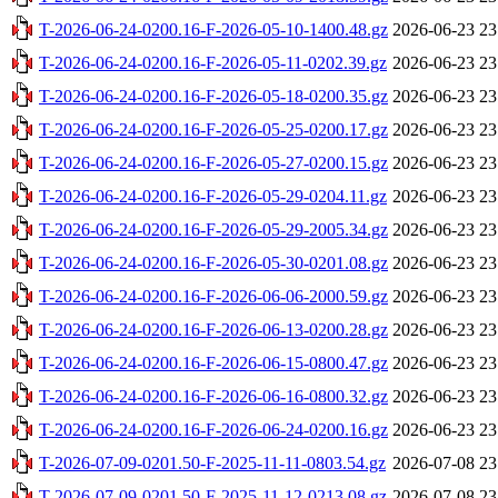
T-2026-06-24-0200.16-F-2026-05-10-1400.48.gz
2026-06-23 23
T-2026-06-24-0200.16-F-2026-05-11-0202.39.gz
2026-06-23 23
T-2026-06-24-0200.16-F-2026-05-18-0200.35.gz
2026-06-23 23
T-2026-06-24-0200.16-F-2026-05-25-0200.17.gz
2026-06-23 23
T-2026-06-24-0200.16-F-2026-05-27-0200.15.gz
2026-06-23 23
T-2026-06-24-0200.16-F-2026-05-29-0204.11.gz
2026-06-23 23
T-2026-06-24-0200.16-F-2026-05-29-2005.34.gz
2026-06-23 23
T-2026-06-24-0200.16-F-2026-05-30-0201.08.gz
2026-06-23 23
T-2026-06-24-0200.16-F-2026-06-06-2000.59.gz
2026-06-23 23
T-2026-06-24-0200.16-F-2026-06-13-0200.28.gz
2026-06-23 23
T-2026-06-24-0200.16-F-2026-06-15-0800.47.gz
2026-06-23 23
T-2026-06-24-0200.16-F-2026-06-16-0800.32.gz
2026-06-23 23
T-2026-06-24-0200.16-F-2026-06-24-0200.16.gz
2026-06-23 23
T-2026-07-09-0201.50-F-2025-11-11-0803.54.gz
2026-07-08 23
T-2026-07-09-0201.50-F-2025-11-12-0213.08.gz
2026-07-08 23