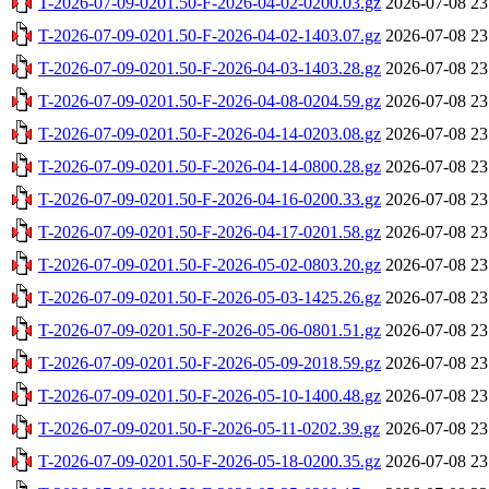
T-2026-07-09-0201.50-F-2026-04-02-0200.03.gz
2026-07-08 23
T-2026-07-09-0201.50-F-2026-04-02-1403.07.gz
2026-07-08 23
T-2026-07-09-0201.50-F-2026-04-03-1403.28.gz
2026-07-08 23
T-2026-07-09-0201.50-F-2026-04-08-0204.59.gz
2026-07-08 23
T-2026-07-09-0201.50-F-2026-04-14-0203.08.gz
2026-07-08 23
T-2026-07-09-0201.50-F-2026-04-14-0800.28.gz
2026-07-08 23
T-2026-07-09-0201.50-F-2026-04-16-0200.33.gz
2026-07-08 23
T-2026-07-09-0201.50-F-2026-04-17-0201.58.gz
2026-07-08 23
T-2026-07-09-0201.50-F-2026-05-02-0803.20.gz
2026-07-08 23
T-2026-07-09-0201.50-F-2026-05-03-1425.26.gz
2026-07-08 23
T-2026-07-09-0201.50-F-2026-05-06-0801.51.gz
2026-07-08 23
T-2026-07-09-0201.50-F-2026-05-09-2018.59.gz
2026-07-08 23
T-2026-07-09-0201.50-F-2026-05-10-1400.48.gz
2026-07-08 23
T-2026-07-09-0201.50-F-2026-05-11-0202.39.gz
2026-07-08 23
T-2026-07-09-0201.50-F-2026-05-18-0200.35.gz
2026-07-08 23