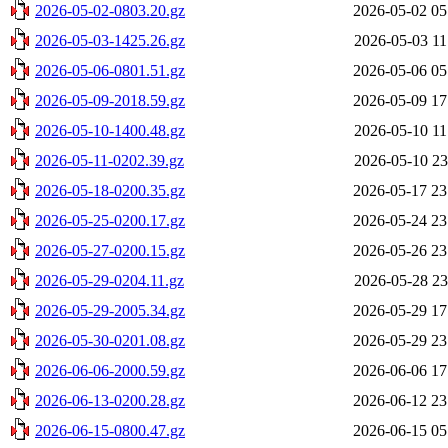
2026-05-02-0803.20.gz
2026-05-02 05
2026-05-03-1425.26.gz
2026-05-03 11
2026-05-06-0801.51.gz
2026-05-06 05
2026-05-09-2018.59.gz
2026-05-09 17
2026-05-10-1400.48.gz
2026-05-10 11
2026-05-11-0202.39.gz
2026-05-10 23
2026-05-18-0200.35.gz
2026-05-17 23
2026-05-25-0200.17.gz
2026-05-24 23
2026-05-27-0200.15.gz
2026-05-26 23
2026-05-29-0204.11.gz
2026-05-28 23
2026-05-29-2005.34.gz
2026-05-29 17
2026-05-30-0201.08.gz
2026-05-29 23
2026-06-06-2000.59.gz
2026-06-06 17
2026-06-13-0200.28.gz
2026-06-12 23
2026-06-15-0800.47.gz
2026-06-15 05