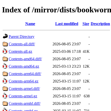
Index of /mirror/dists/bookwor
Name
Last modified
Size
Description
Parent Directory
-
Contents-all.diff/
2026-08-05 23:07
-
Contents-all.gz
2025-03-06 17:18
41K
Contents-amd64.diff/
2026-08-05 23:07
-
Contents-amd64.gz
2025-03-13 23:23
12K
Contents-arm64.diff/
2026-08-05 23:07
-
Contents-arm64.gz
2025-03-15 11:07
12K
Contents-armel.diff/
2026-08-05 23:07
-
Contents-armel.gz
2025-03-15 11:07
638
Contents-armhf.diff/
2026-08-05 23:07
-
Contents-armhf.gz
2025-03-15 11:07
731