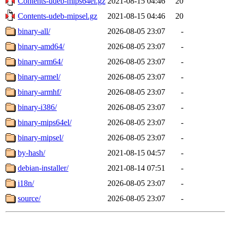
Contents-udeb-mips64el.gz
2021-08-15 04:46
20
Contents-udeb-mipsel.gz
2021-08-15 04:46
20
binary-all/
2026-08-05 23:07
-
binary-amd64/
2026-08-05 23:07
-
binary-arm64/
2026-08-05 23:07
-
binary-armel/
2026-08-05 23:07
-
binary-armhf/
2026-08-05 23:07
-
binary-i386/
2026-08-05 23:07
-
binary-mips64el/
2026-08-05 23:07
-
binary-mipsel/
2026-08-05 23:07
-
by-hash/
2021-08-15 04:57
-
debian-installer/
2021-08-14 07:51
-
i18n/
2026-08-05 23:07
-
source/
2026-08-05 23:07
-