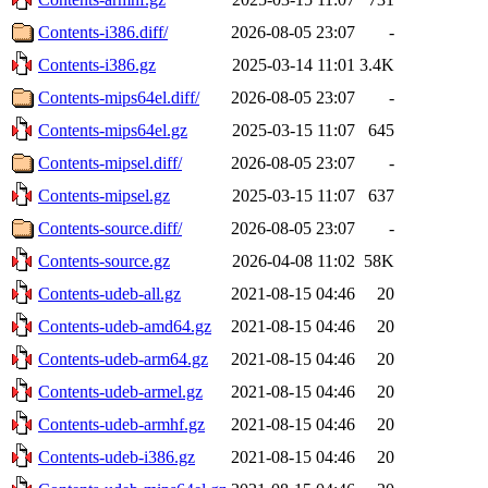
Contents-i386.diff/
2026-08-05 23:07
-
Contents-i386.gz
2025-03-14 11:01
3.4K
Contents-mips64el.diff/
2026-08-05 23:07
-
Contents-mips64el.gz
2025-03-15 11:07
645
Contents-mipsel.diff/
2026-08-05 23:07
-
Contents-mipsel.gz
2025-03-15 11:07
637
Contents-source.diff/
2026-08-05 23:07
-
Contents-source.gz
2026-04-08 11:02
58K
Contents-udeb-all.gz
2021-08-15 04:46
20
Contents-udeb-amd64.gz
2021-08-15 04:46
20
Contents-udeb-arm64.gz
2021-08-15 04:46
20
Contents-udeb-armel.gz
2021-08-15 04:46
20
Contents-udeb-armhf.gz
2021-08-15 04:46
20
Contents-udeb-i386.gz
2021-08-15 04:46
20