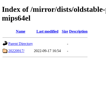
Index of /mirror/dists/oldstable
mips64el
Name
Last modified
Size
Description
Parent Directory
-
20220917/
2022-09-17 16:54
-