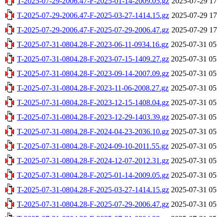
T-2025-07-29-2006.47-F-2025-01-14-2009.05.gz
2025-07-29 17
T-2025-07-29-2006.47-F-2025-03-27-1414.15.gz
2025-07-29 17
T-2025-07-29-2006.47-F-2025-07-29-2006.47.gz
2025-07-29 17
T-2025-07-31-0804.28-F-2023-06-11-0934.16.gz
2025-07-31 05
T-2025-07-31-0804.28-F-2023-07-15-1409.27.gz
2025-07-31 05
T-2025-07-31-0804.28-F-2023-09-14-2007.09.gz
2025-07-31 05
T-2025-07-31-0804.28-F-2023-11-06-2008.27.gz
2025-07-31 05
T-2025-07-31-0804.28-F-2023-12-15-1408.04.gz
2025-07-31 05
T-2025-07-31-0804.28-F-2023-12-29-1403.39.gz
2025-07-31 05
T-2025-07-31-0804.28-F-2024-04-23-2036.10.gz
2025-07-31 05
T-2025-07-31-0804.28-F-2024-09-10-2011.55.gz
2025-07-31 05
T-2025-07-31-0804.28-F-2024-12-07-2012.31.gz
2025-07-31 05
T-2025-07-31-0804.28-F-2025-01-14-2009.05.gz
2025-07-31 05
T-2025-07-31-0804.28-F-2025-03-27-1414.15.gz
2025-07-31 05
T-2025-07-31-0804.28-F-2025-07-29-2006.47.gz
2025-07-31 05