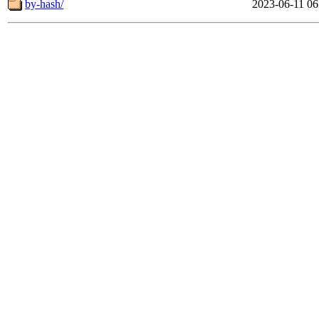
by-hash/
2023-06-11 06