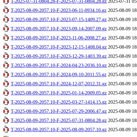
T-2025-07-31-0804.28-F-2025-07-31-0804.28.gz
2025-07-31 05
T-2025-08-09-2057.10-F-2023-06-11-0934.16.gz
2025-08-09 18
T-2025-08-09-2057.10-F-2023-07-15-1409.27.gz
2025-08-09 18
T-2025-08-09-2057.10-F-2023-09-14-2007.09.gz
2025-08-09 18
T-2025-08-09-2057.10-F-2023-11-06-2008.27.gz
2025-08-09 18
T-2025-08-09-2057.10-F-2023-12-15-1408.04.gz
2025-08-09 18
T-2025-08-09-2057.10-F-2023-12-29-1403.39.gz
2025-08-09 18
T-2025-08-09-2057.10-F-2024-04-23-2036.10.gz
2025-08-09 18
T-2025-08-09-2057.10-F-2024-09-10-2011.55.gz
2025-08-09 18
T-2025-08-09-2057.10-F-2024-12-07-2012.31.gz
2025-08-09 18
T-2025-08-09-2057.10-F-2025-01-14-2009.05.gz
2025-08-09 18
T-2025-08-09-2057.10-F-2025-03-27-1414.15.gz
2025-08-09 18
T-2025-08-09-2057.10-F-2025-07-29-2006.47.gz
2025-08-09 18
T-2025-08-09-2057.10-F-2025-07-31-0804.28.gz
2025-08-09 18
T-2025-08-09-2057.10-F-2025-08-09-2057.10.gz
2025-08-09 18