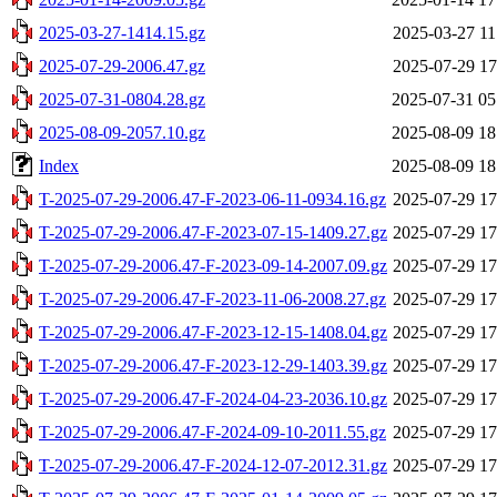
2025-03-27-1414.15.gz
2025-03-27 11
2025-07-29-2006.47.gz
2025-07-29 17
2025-07-31-0804.28.gz
2025-07-31 05
2025-08-09-2057.10.gz
2025-08-09 18
Index
2025-08-09 18
T-2025-07-29-2006.47-F-2023-06-11-0934.16.gz
2025-07-29 17
T-2025-07-29-2006.47-F-2023-07-15-1409.27.gz
2025-07-29 17
T-2025-07-29-2006.47-F-2023-09-14-2007.09.gz
2025-07-29 17
T-2025-07-29-2006.47-F-2023-11-06-2008.27.gz
2025-07-29 17
T-2025-07-29-2006.47-F-2023-12-15-1408.04.gz
2025-07-29 17
T-2025-07-29-2006.47-F-2023-12-29-1403.39.gz
2025-07-29 17
T-2025-07-29-2006.47-F-2024-04-23-2036.10.gz
2025-07-29 17
T-2025-07-29-2006.47-F-2024-09-10-2011.55.gz
2025-07-29 17
T-2025-07-29-2006.47-F-2024-12-07-2012.31.gz
2025-07-29 17