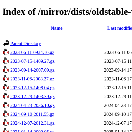
Index of /mirror/dists/oldstabl
Name
Last modifi
Parent Directory
2023-06-11-0934.16.gz
2023-06-11 06
2023-07-15-1409.27.gz
2023-07-15 11
2023-09-14-2007.09.gz
2023-09-14 17
2023-11-06-2008.27.gz
2023-11-06 17
2023-12-15-1408.04.gz
2023-12-15 11
2023-12-29-1403.39.gz
2023-12-29 11
2024-04-23-2036.10.gz
2024-04-23 17
2024-09-10-2011.55.gz
2024-09-10 17
2024-12-07-2012.31.gz
2024-12-07 17
2025-01-14-2009.05.gz
2025-01-14 17