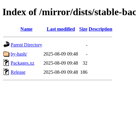
Index of /mirror/dists/stable-b
Name
Last modified
Size
Description
Parent Directory
-
by-hash/
2025-08-09 09:48
-
Packages.xz
2025-08-09 09:48
32
Release
2025-08-09 09:48
186