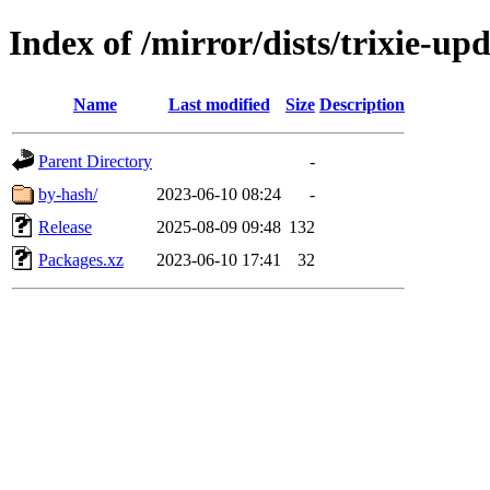
Index of /mirror/dists/trixie-up
Name
Last modified
Size
Description
Parent Directory
-
by-hash/
2023-06-10 08:24
-
Release
2025-08-09 09:48
132
Packages.xz
2023-06-10 17:41
32