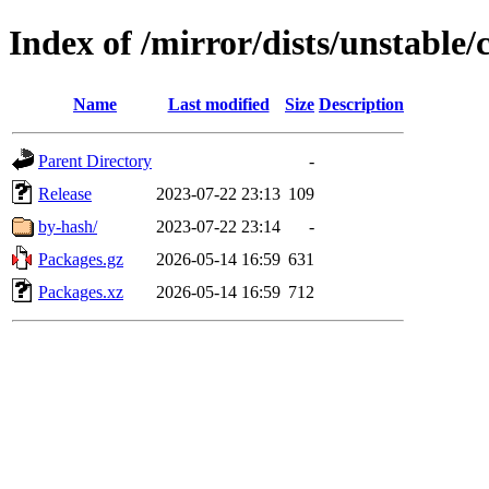
Index of /mirror/dists/unstable/
Name
Last modified
Size
Description
Parent Directory
-
Release
2023-07-22 23:13
109
by-hash/
2023-07-22 23:14
-
Packages.gz
2026-05-14 16:59
631
Packages.xz
2026-05-14 16:59
712