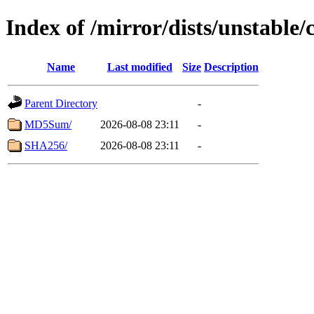
Index of /mirror/dists/unstable/
Name
Last modified
Size
Description
Parent Directory
-
MD5Sum/
2026-08-08 23:11
-
SHA256/
2026-08-08 23:11
-