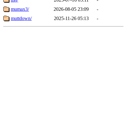
mumax3/
2026-08-05 23:09
-
muttdown/
2025-11-26 05:13
-