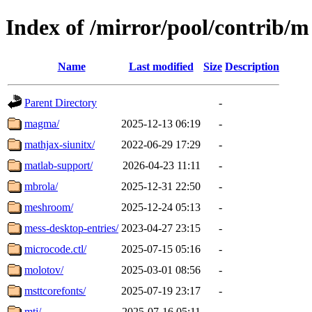
Index of /mirror/pool/contrib/m
Name
Last modified
Size
Description
Parent Directory
-
magma/
2025-12-13 06:19
-
mathjax-siunitx/
2022-06-29 17:29
-
matlab-support/
2026-04-23 11:11
-
mbrola/
2025-12-31 22:50
-
meshroom/
2025-12-24 05:13
-
mess-desktop-entries/
2023-04-27 23:15
-
microcode.ctl/
2025-07-15 05:16
-
molotov/
2025-03-01 08:56
-
msttcorefonts/
2025-07-19 23:17
-
mtj/
2025-07-16 05:11
-