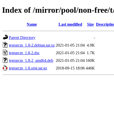
Index of /mirror/pool/non-free/
Name
Last modified
Size
Descriptio
Parent Directory
-
tegrarcm_1.8-2.debian.tar.xz
2021-01-05 21:04
4.9K
tegrarcm_1.8-2.dsc
2021-01-05 21:04
1.7K
tegrarcm_1.8-2_amd64.deb
2021-01-05 21:04
160K
tegrarcm_1.8.orig.tar.gz
2018-09-15 18:06
446K