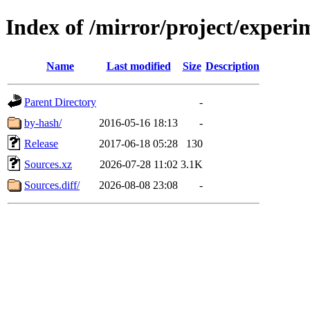
Index of /mirror/project/experi
Name
Last modified
Size
Description
Parent Directory
-
by-hash/
2016-05-16 18:13
-
Release
2017-06-18 05:28
130
Sources.xz
2026-07-28 11:02
3.1K
Sources.diff/
2026-08-08 23:08
-