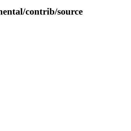
mental/contrib/source